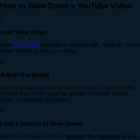
How to Slow Down a YouTube Video
1
Load Your Video
Open
LoopTube
and paste a YouTube URL, video ID, or use
Smart Search to find your video.
2
Adjust the Speed
Use the tempo controls below the video to slow it down.
Choose from 0.25x (quarter speed), 0.5x (half speed),
0.75x, or anything in between.
3
Loop a Section at Slow Speed
Set start and end points to
loop just the hard part
at your