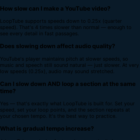
How slow can I make a YouTube video?
LoopTube supports speeds down to 0.25x (quarter
speed). That's 4 times slower than normal — enough to
see every detail in fast passages.
Does slowing down affect audio quality?
YouTube's player maintains pitch at slower speeds, so
music and speech still sound natural — just slower. At very
low speeds (0.25x), audio may sound stretched.
Can I slow down AND loop a section at the same
time?
Yes — that's exactly what LoopTube is built for. Set your
speed, set your loop points, and the section repeats at
your chosen tempo. It's the best way to practice.
What is gradual tempo increase?