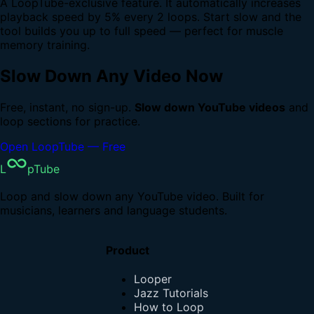
A LoopTube-exclusive feature. It automatically increases
playback speed by 5% every 2 loops. Start slow and the
tool builds you up to full speed — perfect for muscle
memory training.
Slow Down Any Video Now
Free, instant, no sign-up.
Slow down YouTube videos
and
loop sections for practice.
Open LoopTube — Free
L
pTube
Loop and slow down any YouTube video. Built for
musicians, learners and language students.
Product
Looper
Jazz Tutorials
How to Loop