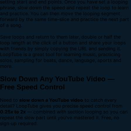
setting start and end points. Once you have set a looping
phrase, slow down the speed and repeat the loop to learn
and practice. You can then move the looping segment
forward by the same time-slice and practice the next part
of a song.
Save loops and return to them later, double or half the
loop length at the click of a button and share your loops
with friends by simply copying the URL and sending it.
LoopTube is a great tool for learning music, practicing
solos, sampling for beats, dance, language, sports and
more.
Slow Down Any YouTube Video —
Free Speed Control
Need to
slow down a YouTube video
to catch every
detail? LoopTube gives you precise speed control from
0.25x to 2x
— combined with section looping so you can
repeat the slow part until you've mastered it. Free, no
sign-up required.