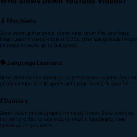
Who Slows Down YouTube Videos?
🎸 Musicians
Slow down guitar solos, piano runs, drum fills, and bass
lines. Learn note-by-note at 0.25x, then use gradual tempo
increase to work up to full speed.
🗣️ Language Learners
Slow down native speakers to catch every syllable. Repeat
pronunciation at half speed until your accent is spot on.
💃 Dancers
Break down choreography frame by frame. Slow complex
moves to 0.25x to see exactly what's happening, then
speed up as you learn.