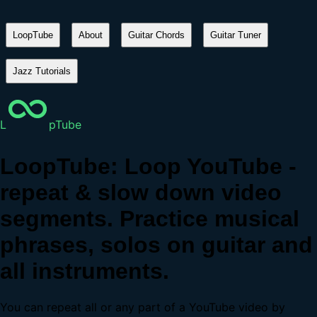
LoopTube
About
Guitar Chords
Guitar Tuner
Jazz Tutorials
L
pTube
LoopTube: Loop YouTube -
repeat & slow down video
segments. Practice musical
phrases, solos on guitar and
all instruments.
You can repeat all or any part of a YouTube video by