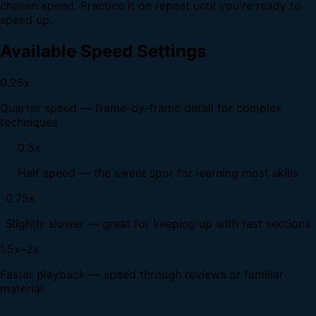
chosen speed. Practice it on repeat until you're ready to
speed up.
Available Speed Settings
0.25x
Quarter speed — frame-by-frame detail for complex
techniques
0.5x
Half speed — the sweet spot for learning most skills
0.75x
Slightly slower — great for keeping up with fast sections
1.5x–2x
Faster playback — speed through reviews or familiar
material