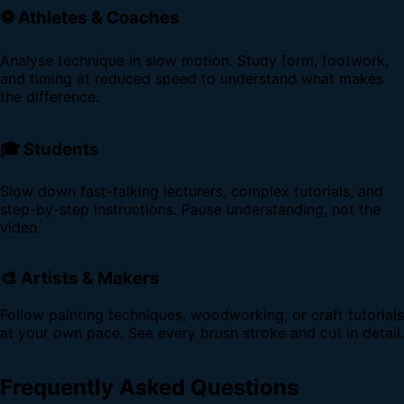
⚽ Athletes & Coaches
Analyse technique in slow motion. Study form, footwork,
and timing at reduced speed to understand what makes
the difference.
🎓 Students
Slow down fast-talking lecturers, complex tutorials, and
step-by-step instructions. Pause understanding, not the
video.
🎨 Artists & Makers
Follow painting techniques, woodworking, or craft tutorials
at your own pace. See every brush stroke and cut in detail.
Frequently Asked Questions