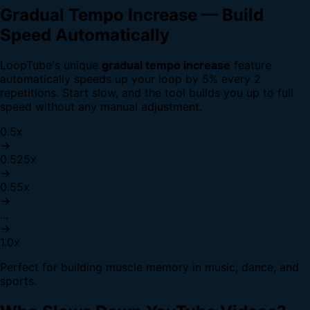
Gradual Tempo Increase — Build
Speed Automatically
LoopTube's unique
gradual tempo increase
feature
automatically speeds up your loop by 5% every 2
repetitions. Start slow, and the tool builds you up to full
speed without any manual adjustment.
0.5x
→
0.525x
→
0.55x
→
...
→
1.0x
Perfect for building muscle memory in music, dance, and
sports.