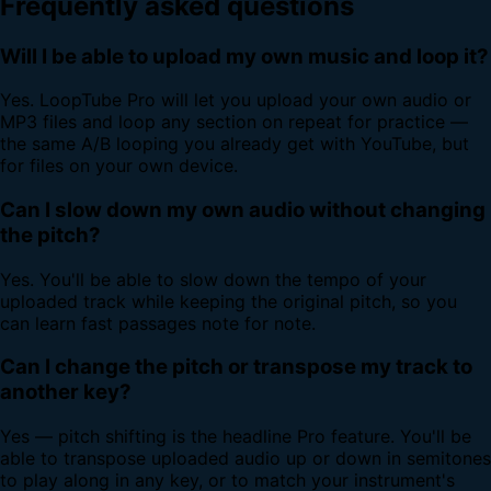
Frequently asked questions
Will I be able to upload my own music and loop it?
Yes. LoopTube Pro will let you upload your own audio or
MP3 files and loop any section on repeat for practice —
the same A/B looping you already get with YouTube, but
for files on your own device.
Can I slow down my own audio without changing
the pitch?
Yes. You'll be able to slow down the tempo of your
uploaded track while keeping the original pitch, so you
can learn fast passages note for note.
Can I change the pitch or transpose my track to
another key?
Yes — pitch shifting is the headline Pro feature. You'll be
able to transpose uploaded audio up or down in semitones
to play along in any key, or to match your instrument's