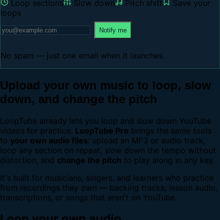
Loop sections
Slow down
Pitch shift
Save your
loops
Notify me
No spam — just one email when it launches.
Upload your own music to loop, slow
down, and change the pitch
LoopTube already lets you loop and slow down YouTube
videos for practice.
LoopTube Pro
brings the same tools
to
your own audio files
: upload an MP3 or audio track,
loop any section on repeat, slow down the tempo without
distortion, and
change the pitch
to play along in any key.
It's built for musicians, singers, and learners who practice
from recordings they own — backing tracks, lesson audio,
transcriptions, or songs that aren't on YouTube.
Loop your own audio