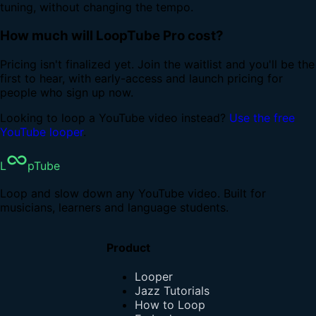
tuning, without changing the tempo.
How much will LoopTube Pro cost?
Pricing isn't finalized yet. Join the waitlist and you'll be the
first to hear, with early-access and launch pricing for
people who sign up now.
Looking to loop a YouTube video instead?
Use the free
YouTube looper
.
L
pTube
Loop and slow down any YouTube video. Built for
musicians, learners and language students.
Product
Looper
Jazz Tutorials
How to Loop