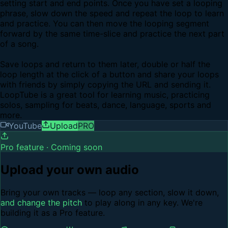
setting start and end points. Once you have set a looping
phrase, slow down the speed and repeat the loop to learn
and practice. You can then move the looping segment
forward by the same time-slice and practice the next part
of a song.
Save loops and return to them later, double or half the
loop length at the click of a button and share your loops
with friends by simply copying the URL and sending it.
LoopTube is a great tool for learning music, practicing
solos, sampling for beats, dance, language, sports and
more.
YouTube
Upload
PRO
Pro feature · Coming soon
Upload your own audio
Bring your own tracks — loop any section, slow it down,
and change the pitch
to play along in any key. We're
building it as a Pro feature.