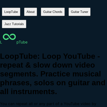
LoopTube
About
Guitar Chords
Guitar Tuner
Jazz Tutorials
L
pTube
LoopTube: Loop YouTube -
repeat & slow down video
segments. Practice musical
phrases, solos on guitar and
all instruments.
You can repeat all or any part of a YouTube video by