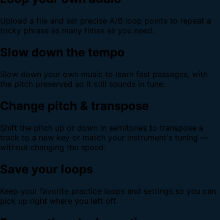
Upload a file and set precise A/B loop points to repeat a
tricky phrase as many times as you need.
Slow down the tempo
Slow down your own music to learn fast passages, with
the pitch preserved so it still sounds in tune.
Change pitch & transpose
Shift the pitch up or down in semitones to transpose a
track to a new key or match your instrument's tuning —
without changing the speed.
Save your loops
Keep your favorite practice loops and settings so you can
pick up right where you left off.